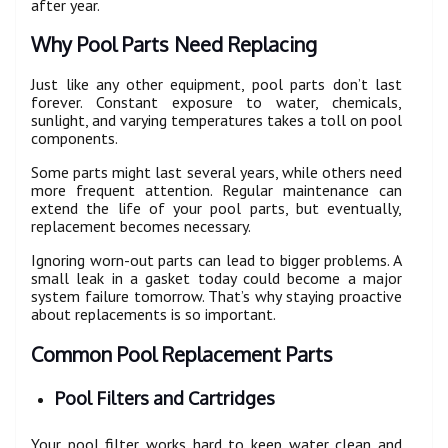
after year.
Why Pool Parts Need Replacing
Just like any other equipment, pool parts don’t last
forever. Constant exposure to water, chemicals,
sunlight, and varying temperatures takes a toll on pool
components.
Some parts might last several years, while others need
more frequent attention. Regular maintenance can
extend the life of your pool parts, but eventually,
replacement becomes necessary.
Ignoring worn-out parts can lead to bigger problems. A
small leak in a gasket today could become a major
system failure tomorrow. That’s why staying proactive
about replacements is so important.
Common Pool Replacement Parts
Pool Filters and Cartridges
Your pool filter works hard to keep water clean and