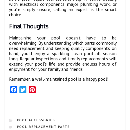
with electrical components, major plumbing work, or
you’re simply unsure, calling an expert is the smart
choice.
Final Thoughts
Maintaining your pool doesn’t have to be
overwhelming. By understanding which parts commonly
need replacement and keeping quality components on
hand, you’ll enjoy a sparkling clean pool all season
long. Regular inspections and timely replacements will
extend your pool’s life and provide endless hours of
enjoyment for your family and friends.
Remember, a well-maintained pool is a happy pool!
F
T
P
a
w
i
c
i
n
e
t
t
b
t
e
CATEGORIES
POOL ACCESSORIES
o
e
r
TAGS
POOL REPLACEMENT PARTS