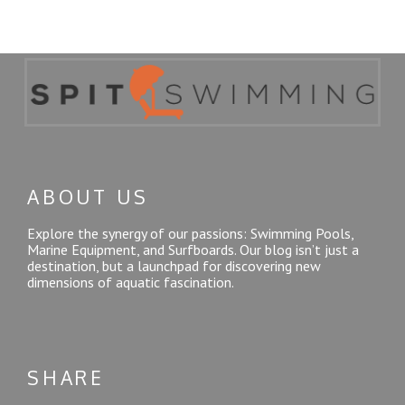
ABOUT US
Explore the synergy of our passions: Swimming Pools,
Marine Equipment, and Surfboards. Our blog isn’t just a
destination, but a launchpad for discovering new
dimensions of aquatic fascination.
SHARE