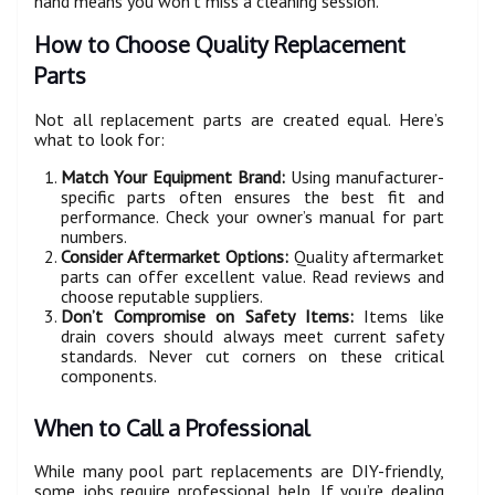
hand means you won’t miss a cleaning session.
How to Choose Quality Replacement
Parts
Not all replacement parts are created equal. Here’s
what to look for:
Match Your Equipment Brand:
Using manufacturer-
specific parts often ensures the best fit and
performance. Check your owner’s manual for part
numbers.
Consider Aftermarket Options:
Quality aftermarket
parts can offer excellent value. Read reviews and
choose reputable suppliers.
Don’t Compromise on Safety Items:
Items like
drain covers should always meet current safety
standards. Never cut corners on these critical
components.
When to Call a Professional
While many pool part replacements are DIY-friendly,
some jobs require professional help. If you’re dealing