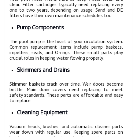
clear. Filter cartridges typically need replacing every
one to two years, depending on usage. Sand and DE
filters have their own maintenance schedules too.
Pump Components
The pool pump is the heart of your circulation system.
Common replacement items include pump baskets,
impellers, seals, and O-rings. These small parts play
crucial roles in keeping water flowing properly.
Skimmers and Drains
Skimmer baskets crack over time. Weir doors become
brittle. Main drain covers need replacing to meet
safety standards. These parts are affordable and easy
to replace.
Cleaning Equipment
Vacuum heads, brushes, and automatic cleaner parts
wear down with regular use. Keeping spare parts on