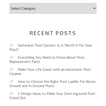
Categories
RECENT POSTS
Saltwater Pool System: Is It Worth It for Your
Pool?
Everything You Need to Know About Pool
Replacement Parts
Make Your Life Easier with an Automatic Pool
Cleaner
How to Choose the Right Pool Ladder for Above
Ground and In-Ground Pools
5 Design Ideas to Make Your Semi Inground Pool
Stand Out