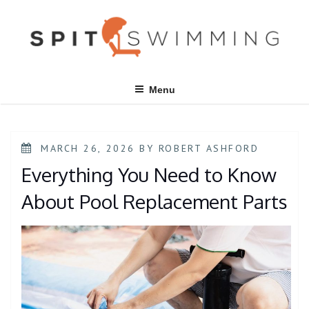
Skip
to
content
Menu
POSTED
MARCH 26, 2026
BY
ROBERT ASHFORD
ON
Everything You Need to Know
About Pool Replacement Parts