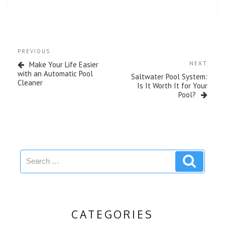
o
r
e
k
s
t
Post
Previous
PREVIOUS
navigation
Post
Next
Make Your Life Easier
NEXT
Post
with an Automatic Pool
Saltwater Pool System:
Cleaner
Is It Worth It for Your
Pool?
Search
Search
for:
CATEGORIES