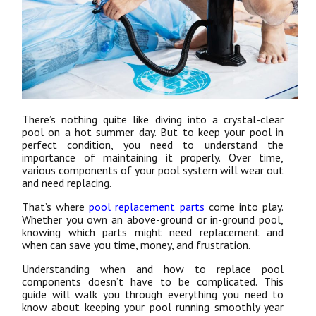
There’s nothing quite like diving into a crystal-clear
pool on a hot summer day. But to keep your pool in
perfect condition, you need to understand the
importance of maintaining it properly. Over time,
various components of your pool system will wear out
and need replacing.
That’s where
pool replacement parts
come into play.
Whether you own an above-ground or in-ground pool,
knowing which parts might need replacement and
when can save you time, money, and frustration.
Understanding when and how to replace pool
components doesn’t have to be complicated. This
guide will walk you through everything you need to
know about keeping your pool running smoothly year