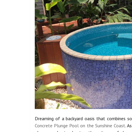
Dreaming of a backyard oasis that combines sop
Concrete Plunge Pool on the Sunshine Coast
. A