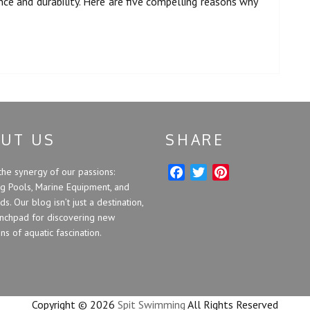
ce and durability. Here are five compelling reasons why
UT US
SHARE
the synergy of our passions:
F
T
P
 Pools, Marine Equipment, and
a
w
i
s. Our blog isn’t just a destination,
c
i
n
unchpad for discovering new
e
t
t
s of aquatic fascination.
b
t
e
o
e
r
o
r
e
k
s
Copyright ©
2026
Spit Swimming
All Rights Reserved
t