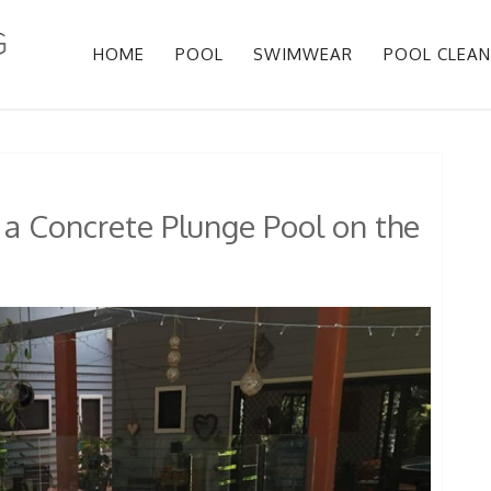
HOME
POOL
SWIMWEAR
POOL CLEAN
 a Concrete Plunge Pool on the