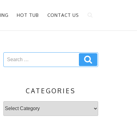
ING
HOT TUB
CONTACT US
Search
Search
for:
CATEGORIES
Categories