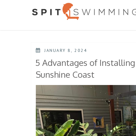
Skip
to
content
POSTED
JANUARY 8, 2024
ON
5 Advantages of Installing
Sunshine Coast