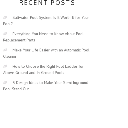
RECENT POSTS
Saltwater Pool System: Is It Worth It for Your
Pool?
Everything You Need to Know About Pool
Replacement Parts
Make Your Life Easier with an Automatic Pool
Cleaner
How to Choose the Right Pool Ladder for
Above Ground and In-Ground Pools
5 Design Ideas to Make Your Semi Inground
Pool Stand Out