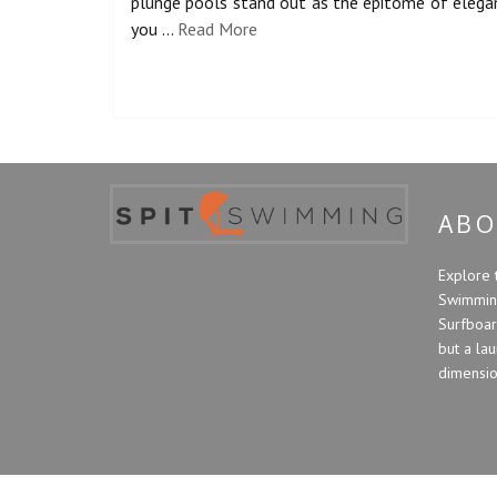
plunge pools stand out as the epitome of elegan
you …
Read More
ABO
Explore 
Swimming
Surfboard
but a la
dimension