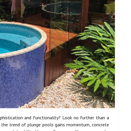
histication and functionality? Look no further than a
s the trend of plunge pools gains momentum, concrete