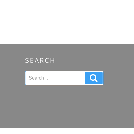
SEARCH
Search
Search
for: