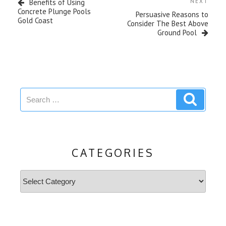
Next
Benefits of Using
NEXT
Post
Concrete Plunge Pools
Persuasive Reasons to
Gold Coast
Consider The Best Above
Ground Pool
Search
Search
for:
CATEGORIES
Categories