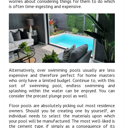
worries about considering things for them to do which
is often time-ingesting and expensive.
Alternatively, over swimming pools usually are less
expensive and therefore perfect for home masters
who only have a limited budget. Continue to, with this
sort of swimming pool, endless swimming and
splashing within the water can be enjoyed. You can
consider the precast plunge pool as well.
Floor pools are absolutely picking out most residence
owners. Should you be creating one by yourself, an
individual needs to select the materials upon which
your pool will be manufactured. The most well-liked is
the cement type, if simply as a consequence of its