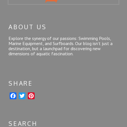
ABOUT US
Explore the synergy of our passions: Swimming Pools,
Marine Equipment, and Surfboards. Our blog isn’t just a
destination, but a launchpad for discovering new
dimensions of aquatic fascination.
SHARE
F
T
P
a
w
i
c
i
n
e
t
t
SEARCH
b
t
e