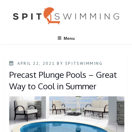
Skip
to
content
Menu
POSTED
APRIL 22, 2021
BY
SPITSWIMMING
ON
Precast Plunge Pools – Great
Way to Cool in Summer