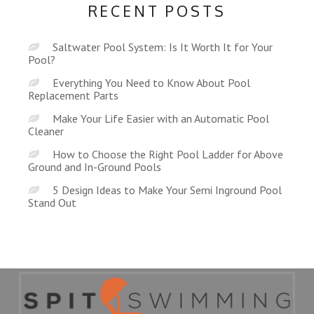
RECENT POSTS
Saltwater Pool System: Is It Worth It for Your
Pool?
Everything You Need to Know About Pool
Replacement Parts
Make Your Life Easier with an Automatic Pool
Cleaner
How to Choose the Right Pool Ladder for Above
Ground and In-Ground Pools
5 Design Ideas to Make Your Semi Inground Pool
Stand Out