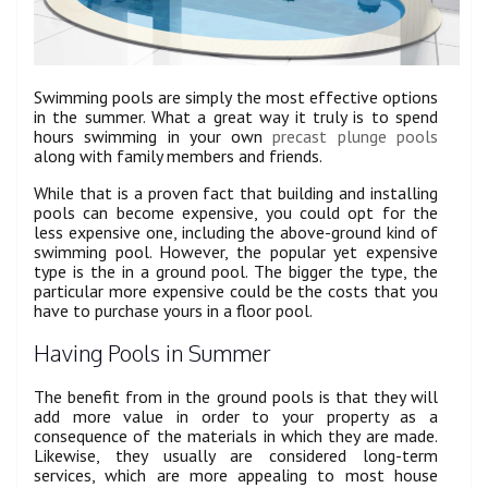
Swimming pools are simply the most effective options
in the summer. What a great way it truly is to spend
hours swimming in your own
precast plunge pools
along with family members and friends.
While that is a proven fact that building and installing
pools can become expensive, you could opt for the
less expensive one, including the above-ground kind of
swimming pool. However, the popular yet expensive
type is the in a ground pool. The bigger the type, the
particular more expensive could be the costs that you
have to purchase yours in a floor pool.
Having Pools in Summer
The benefit from in the ground pools is that they will
add more value in order to your property as a
consequence of the materials in which they are made.
Likewise, they usually are considered long-term
services, which are more appealing to most house