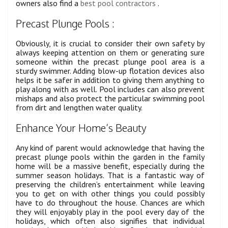
owners also find a
best pool contractors
.
Precast Plunge Pools :
Obviously, it is crucial to consider their own safety by
always keeping attention on them or generating sure
someone within the precast plunge pool area is a
sturdy swimmer. Adding blow-up flotation devices also
helps it be safer in addition to giving them anything to
play along with as well. Pool includes can also prevent
mishaps and also protect the particular swimming pool
from dirt and lengthen water quality.
Enhance Your Home’s Beauty
Any kind of parent would acknowledge that having the
precast plunge pools within the garden in the family
home will be a massive benefit, especially during the
summer season holidays. That is a fantastic way of
preserving the children’s entertainment while leaving
you to get on with other things you could possibly
have to do throughout the house. Chances are which
they will enjoyably play in the pool every day of the
holidays, which often also signifies that individual