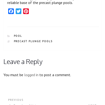
reliable base of the precast plunge pools.
F
T
P
a
w
i
c
i
n
e
t
t
b
t
e
CATEGORIES
POOL
o
e
r
TAGS
PRECAST PLUNGE POOLS
o
r
e
k
s
t
Leave a Reply
You must be
logged in
to post a comment.
Post
Previous
PREVIOUS
navigation
Post