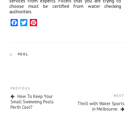
services from experts. Filters that you are trying to
choose must be certified from water checking
authorities.
F
T
P
a
w
i
c
i
n
e
t
t
b
t
e
CATEGORIES
POOL
o
e
r
o
r
e
k
s
t
Post
Previous
PREVIOUS
navigation
Post
Next
How To Keep Your
NEXT
Post
Small Swimming Pools
Thrill with Water Sports
Perth Cool?
in Melbourne