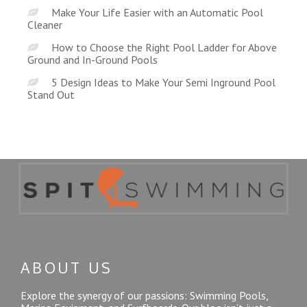
Make Your Life Easier with an Automatic Pool
Cleaner
How to Choose the Right Pool Ladder for Above
Ground and In-Ground Pools
5 Design Ideas to Make Your Semi Inground Pool
Stand Out
ABOUT US
Explore the synergy of our passions: Swimming Pools,