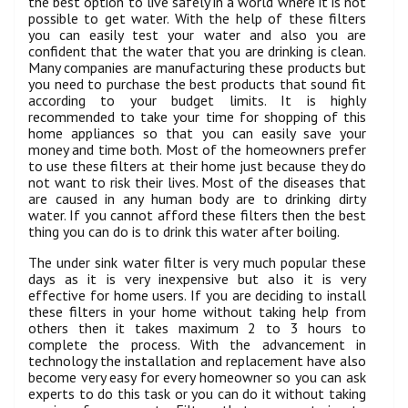
the best option to live safely in a world where it is not
possible to get water. With the help of these filters
you can easily test your water and also you are
confident that the water that you are drinking is clean.
Many companies are manufacturing these products but
you need to purchase the best products that sound fit
according to your budget limits. It is highly
recommended to take your time for shopping of this
home appliances so that you can easily save your
money and time both. Most of the homeowners prefer
to use these filters at their home just because they do
not want to risk their lives. Most of the diseases that
are caused in any human body are to drinking dirty
water. If you cannot afford these filters then the best
thing you can do is to drink this water after boiling.
The under sink water filter is very much popular these
days as it is very inexpensive but also it is very
effective for home users. If you are deciding to install
these filters in your home without taking help from
others then it takes maximum 2 to 3 hours to
complete the process. With the advancement in
technology the installation and replacement have also
become very easy for every homeowner so you can ask
experts to do this task or you can do it without taking