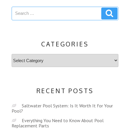
Search
Search
for:
CATEGORIES
Categories
RECENT POSTS
Saltwater Pool System: Is It Worth It for Your
Pool?
Everything You Need to Know About Pool
Replacement Parts