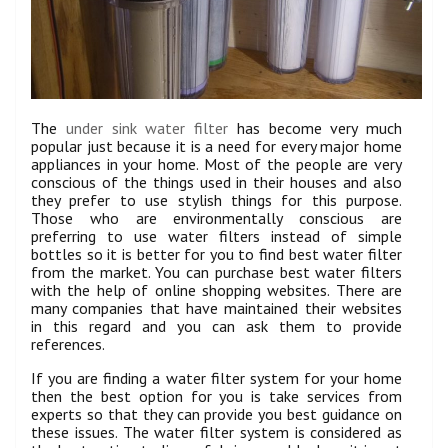
The
under sink water filter
has become very much
popular just because it is a need for every major home
appliances in your home. Most of the people are very
conscious of the things used in their houses and also
they prefer to use stylish things for this purpose.
Those who are environmentally conscious are
preferring to use water filters instead of simple
bottles so it is better for you to find best water filter
from the market. You can purchase best water filters
with the help of online shopping websites. There are
many companies that have maintained their websites
in this regard and you can ask them to provide
references.
If you are finding a water filter system for your home
then the best option for you is take services from
experts so that they can provide you best guidance on
these issues. The water filter system is considered as