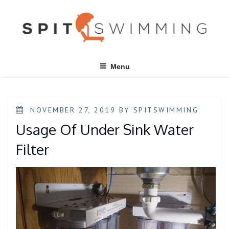
Skip
to
content
Menu
POSTED
NOVEMBER 27, 2019
BY
SPITSWIMMING
ON
Usage Of Under Sink Water
Filter